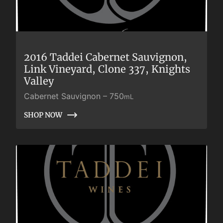
2016 Taddei Cabernet Sauvignon,
Link Vineyard, Clone 337, Knights
Valley
Cabernet Sauvignon
–
750
mL
SHOP NOW
SHOP NOW