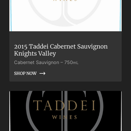
2015 Taddei Cabernet Sauvignon
Knights Valley
Cabernet Sauvignon
–
750
mL
SHOP NOW
SHOP NOW