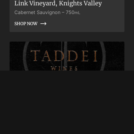
Link Vineyard, Knights Valley
Cabernet Sauvignon
–
750
mL
SHOP NOW
SHOP NOW
2018 Taddei Cabernet Sauvignon,
Link Vineyard, Clone 337, Knights
Valley