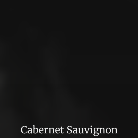
Cabernet Sauvignon