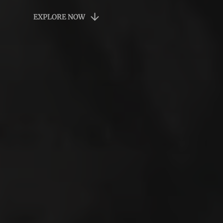
EXPLORE NOW
EXPLORE NOW