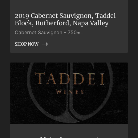
2019 Cabernet Sauvignon, Taddei
Block, Rutherford, Napa Valley
Cabernet Sauvignon
–
750
mL
SHOP NOW
SHOP NOW