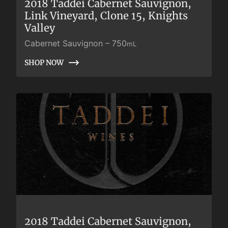
2018 Taddei Cabernet Sauvignon,
Link Vineyard, Clone 15, Knights
Valley
Cabernet Sauvignon
–
750
mL
SHOP NOW
SHOP NOW
2018 Taddei Cabernet Sauvignon,