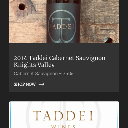
2014 Taddei Cabernet Sauvignon
Knights Valley
Cabernet Sauvignon
–
750
mL
SHOP NOW
SHOP NOW