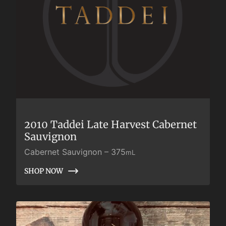
2010 Taddei Late Harvest Cabernet
Sauvignon
Cabernet Sauvignon
–
375
mL
SHOP NOW
SHOP NOW