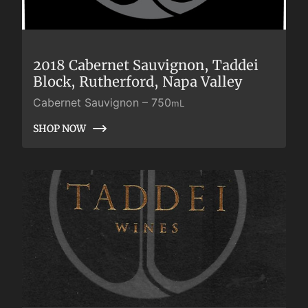
2018 Cabernet Sauvignon, Taddei
Block, Rutherford, Napa Valley
Cabernet Sauvignon
–
750
mL
SHOP NOW
SHOP NOW