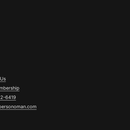
 Us
mbership
32-6419
personoman.com