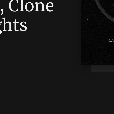
, Clone
ghts