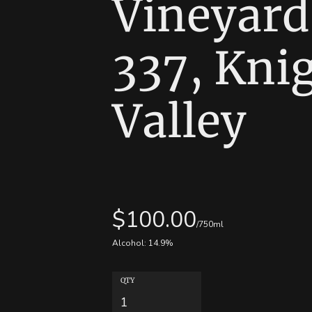
Vineyard
337, Kni
Valley
$
100.00
/750ml
Alcohol:
14.9
%
QTY