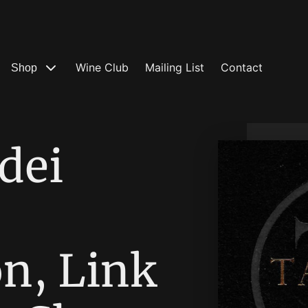
Wine Club
Mailing List
Contact
Shop
dei
n, Link