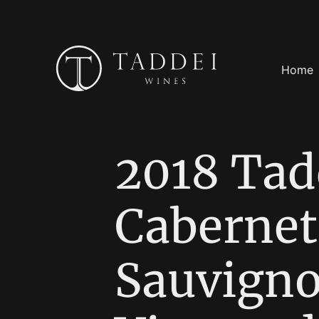
Home
2018 Tad
Cabernet
Sauvigno