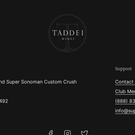
Support
nd Super Sonoman Custom Crush
Contact
Club Me
5492
(888) 8
info@su