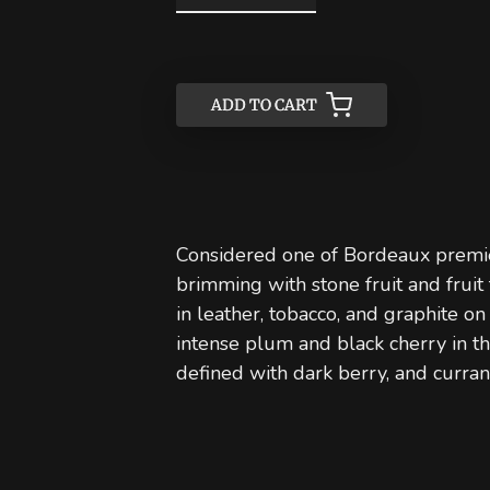
ADD TO CART
ADD TO CART
Considered one of Bordeaux premie
brimming with stone fruit and frui
in leather, tobacco, and graphite on
intense plum and black cherry in t
defined with dark berry, and curra