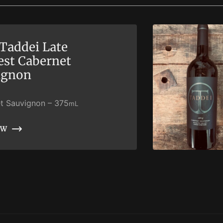
Taddei Late
est Cabernet
ignon
t Sauvignon
–
375
mL
OW
OW