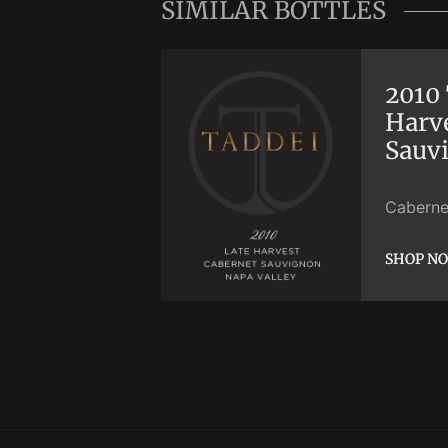
SIMILAR BOTTLES
2010 
Harv
Sauv
Caberne
SHOP N
SHOP N