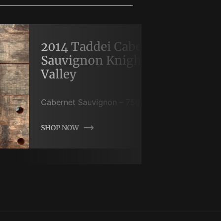
2014 Taddei Cabernet
Sauvignon Knights
Valley
Cabernet Sauvignon
–
750
mL
SHOP NOW
SHOP NOW