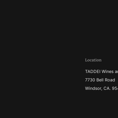
Location
TADDEI Wines a
7730 Bell Road
Windsor, CA. 9