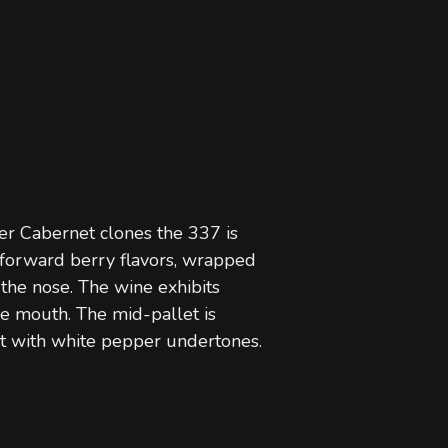
r Cabernet clones the 337 is
t forward berry flavors, wrapped
 the nose. The wine exhibits
he mouth. The mid-pallet is
nt with white pepper undertones.