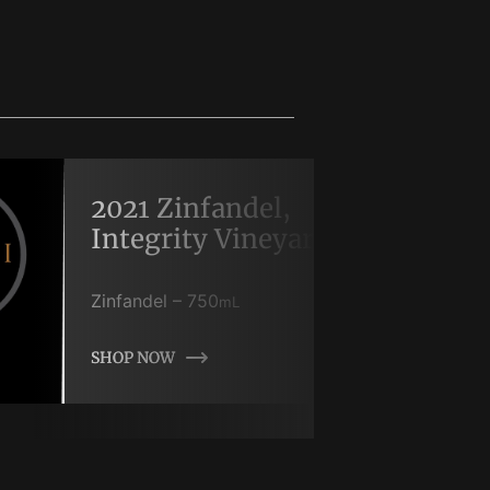
2021 Zinfandel,
Integrity Vineyard
Zinfandel
–
750
mL
SHOP NOW
SHOP NOW