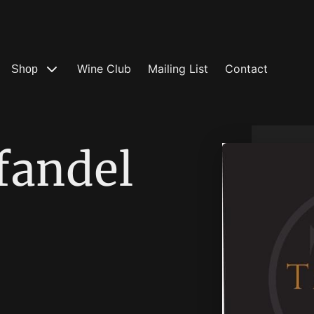
Wine Club
Mailing List
Contact
Shop
fandel