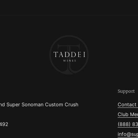
Support
nd Super Sonoman Custom Crush
Contact
Club Me
5492
(888) 8
info@su