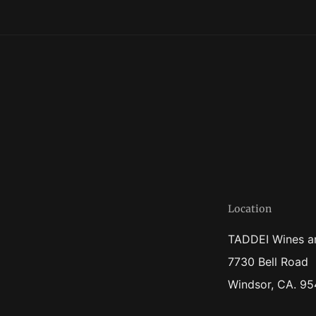
Location
TADDEI Wines a
7730 Bell Road
Windsor, CA. 9