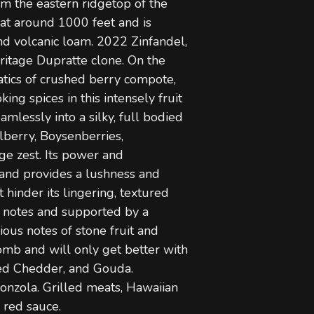
om the eastern ridgetop of the
 at around 1000 feet and is
d volcanic loam. 2022 Zinfandel,
eritage Dupratte clone. On the
tics of crushed berry compote,
ng spices in this intensely fruit
amlessly into a silky, full bodied
berry, Boysenberries,
ge zest. Its power and
g and provides a lushness and
 hinder its lingering, textured
y notes and supported by a
ious notes of stone fruit and
bomb and will only get better with
ged Chedder, and Gouda.
gonzola. Grilled meats, Hawaiian
 red sauce.