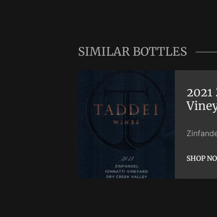
SIMILAR BOTTLES
2021 
Vine
Zinfande
SHOP N
SHOP N