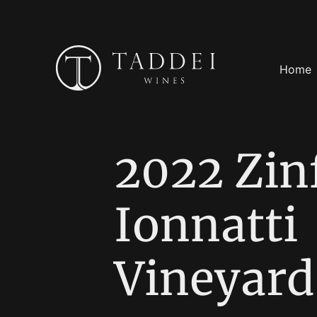
Home
2022 Zin
Ionnatti
Vineyard