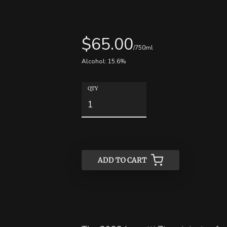
$
65.00
/750ml
Alcohol:
15.6
%
QTY
ADD TO CART
ADD TO CART