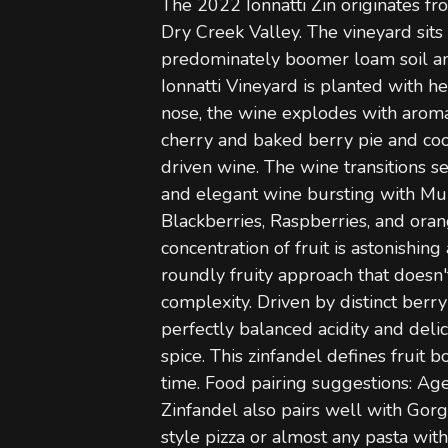
The 2022 Ionnatti Zin originates fr
Dry Creek Valley. The vineyard sits
predominately boomer loam soil an
Ionnatti Vineyard is planted with h
nose, the wine explodes with aroma
cherry and baked berry pie and cooki
driven wine. The wine transitions se
and elegant wine bursting with Mul
Blackberries, Raspberries, and oran
concentration of fruit is astonishin
roundly fruity approach that doesn't
complexity. Driven by distinct berr
perfectly balanced acidity and delic
spice. This zinfandel defines fruit 
time. Food pairing suggestions: A
Zinfandel also pairs well with Gor
style pizza or almost any pasta with