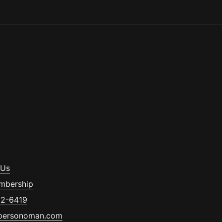
 Us
mbership
32-6419
personoman.com