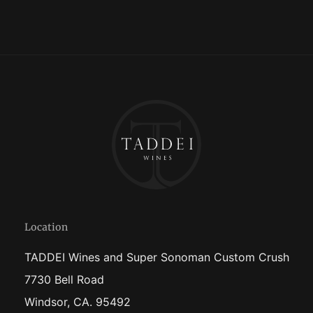
Location
TADDEI Wines and Super Sonoman Custom Crush
7730 Bell Road
Windsor, CA. 95492