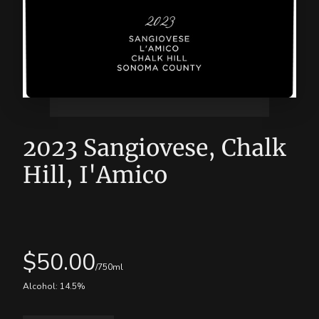
2023 Sangiovese, Chalk
Hill, I'Amico
$
50.00
/750ml
Alcohol:
14.5
%