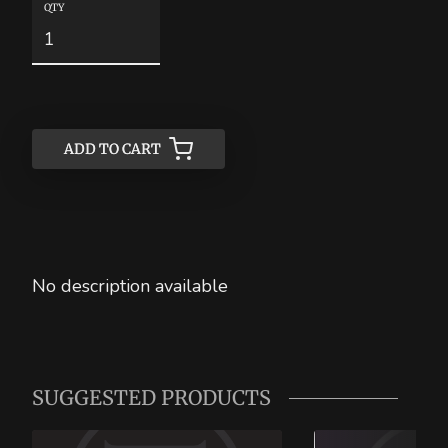
QTY
ADD TO CART
ADD TO CART
No description available
SUGGESTED PRODUCTS