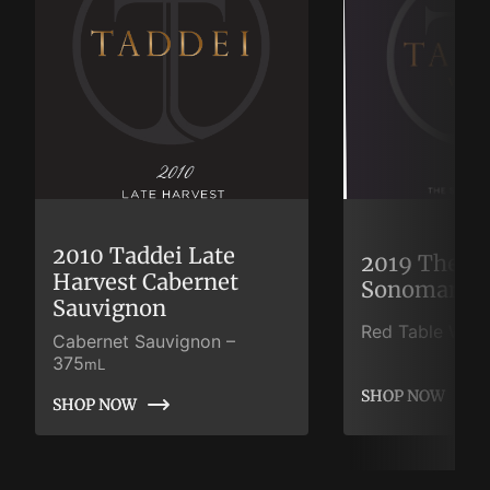
2010 Taddei Late
2019 The S
Harvest Cabernet
Sonoman
Sauvignon
Red Table Wine
Cabernet Sauvignon
–
375
mL
SHOP NOW
SHOP NOW
SHOP NOW
SHOP NOW