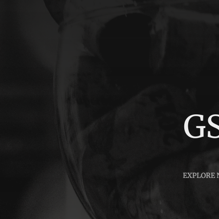
G
EXPLORE
EXPLORE