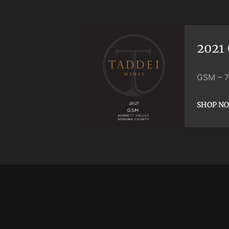
2021
GSM
–
SHOP N
SHOP N