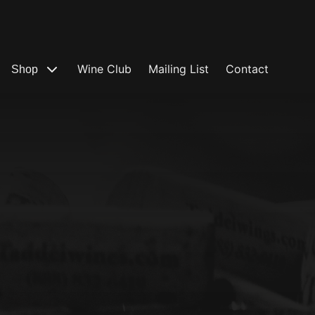
Wine Club
Mailing List
Contact
Shop